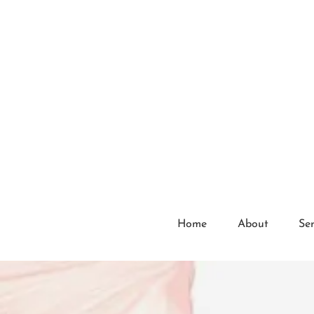
Home
About
Ser