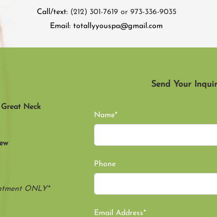
Call/text:
(212) 301-7619 or 973-336-9035
Email:
totallyyouspa@gmail.com
Send Your Inquir
, Great Neck
Name*
New
Phone
intment ONLY*
Email Address*