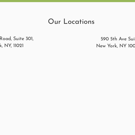
Our Locations
Road, Suite 301,
590 5th Ave Suit
, NY, 11021
New York, NY 10