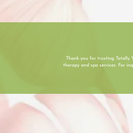
Thank you for trusting Totally 
therapy and spa services. For i