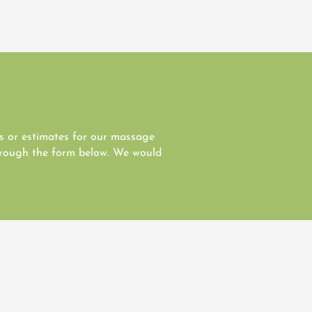
es or estimates for our massage
through the form below. We would