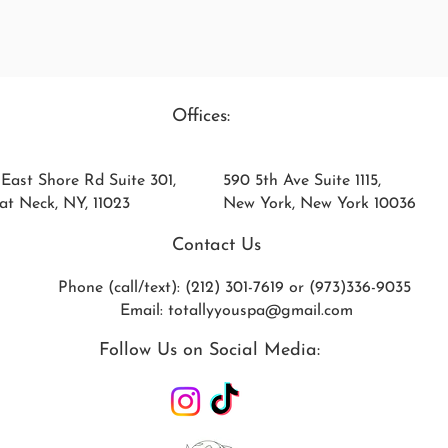
Offices:
 East Shore Rd Suite 301,
590 5th Ave Suite 1115,
at Neck, NY, 11023
New York, New York 10036
Contact Us
Phone (call/text): (212) 301-7619 or (973)336-9035
Email:
totallyyouspa@gmail.com
Follow Us on Social Media: