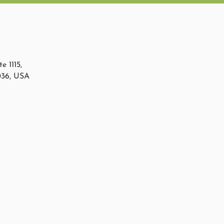
e 1115,
036, USA