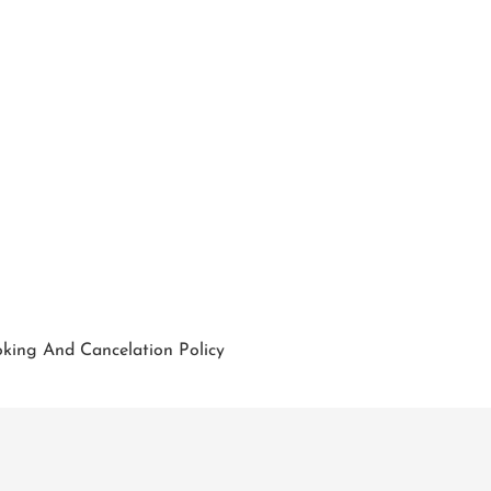
king And Cancelation Policy