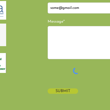
Message*
SUBMIT