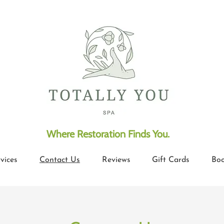
​Where Restoration Finds You
.
vices
Contact Us
Reviews
Gift Cards
Boo