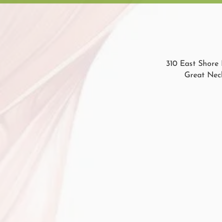
310 East Shore 
Great Neck