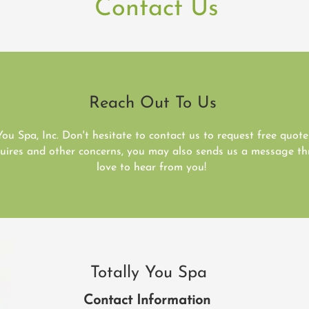
Contact Us
Reach Out To Us
You Spa, Inc. Don't hesitate to contact us to request free quot
nquires and other concerns, you may also sends us a message 
love to hear from you!
Totally You Spa
Contact Information