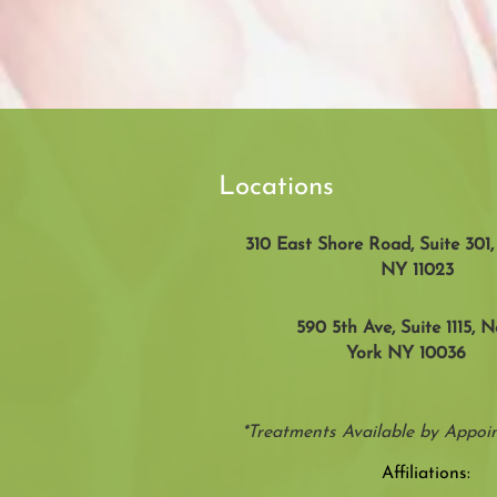
Locations
310 East Shore Road, Suite 301
NY 11023
590 5th Ave, Suite 1115, 
York NY 10036
*Treatments Available by Appo
Affiliations: