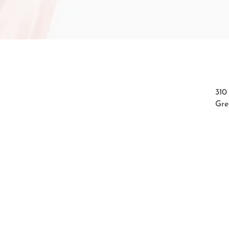
310
Gre